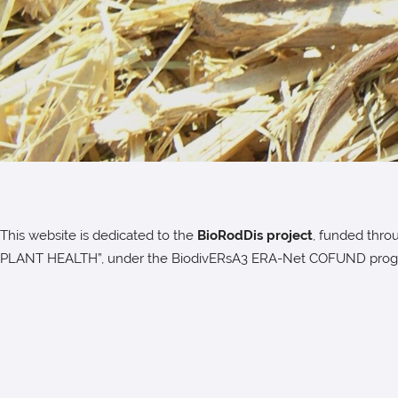
This website is dedicated to the
BioRodDis project
, funded thro
PLANT HEALTH”, under the BiodivERsA3 ERA-Net COFUND pro