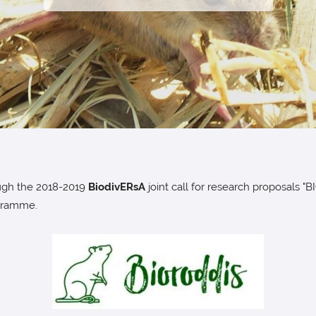
ugh the 2018-2019
BiodivERsA
joint call for research proposa
gramme.