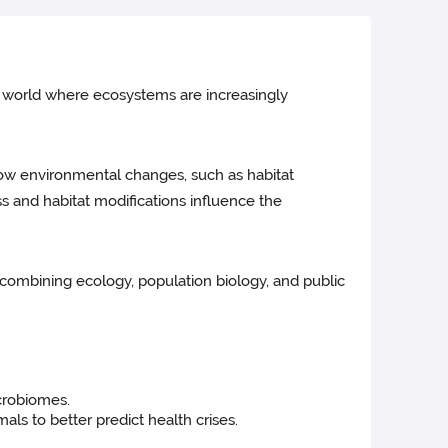
 a world where ecosystems are increasingly
how environmental changes, such as habitat
ss and habitat modifications influence the
, combining ecology, population biology, and public
icrobiomes.
ls to better predict health crises.