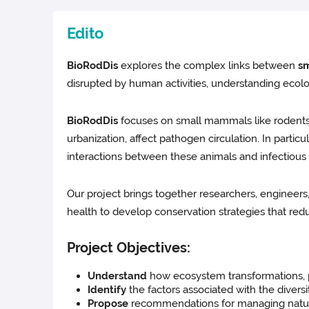
Edito
BioRodDis
explores the complex links between
sm
disrupted by human activities, understanding ecolo
BioRodDis
focuses on small mammals like rodents,
urbanization, affect pathogen circulation. In parti
interactions between these animals and infectious
Our project brings together researchers, engineers
health to develop conservation strategies that redu
Project Objectives:
Understand
how ecosystem transformations, pa
Identify
the factors associated with the divers
Propose
recommendations for managing natural