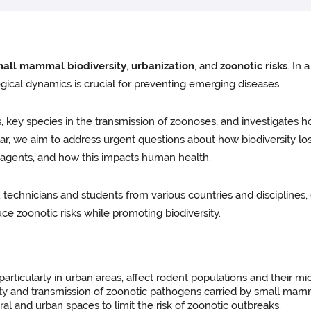
all mammal biodiversity
,
urbanization
, and
zoonotic risks
. In
gical dynamics is crucial for preventing emerging diseases.
 key species in the transmission of zoonoses, and investigates 
cular, we aim to address urgent questions about how biodiversity lo
 agents, and how this impacts human health.
, technicians and students from various countries and disciplines
ce zoonotic risks while promoting biodiversity.
rticularly in urban areas, affect rodent populations and their m
ity and transmission of zoonotic pathogens carried by small mamma
 and urban spaces to limit the risk of zoonotic outbreaks.