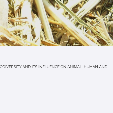
ls "BIODIVERSITY AND ITS INFLUENCE ON ANIMAL, HUMAN AND