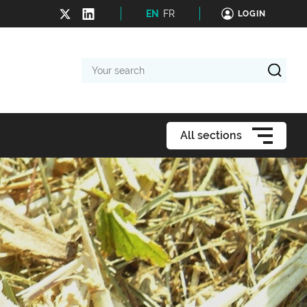
EN
FR
LOGIN
Your
search
All sections