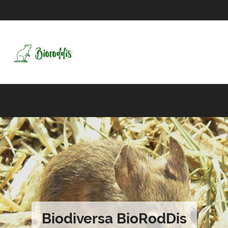
Biodiversa BioRodDis